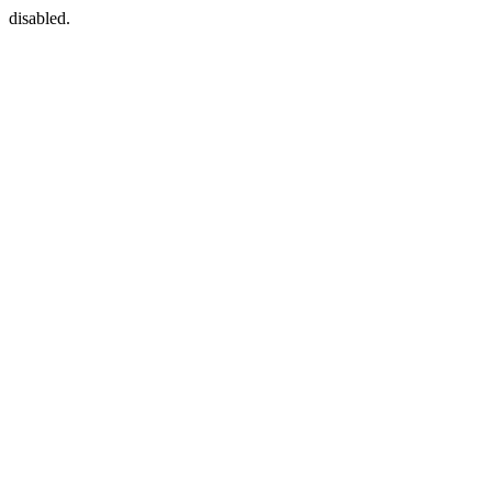
disabled.